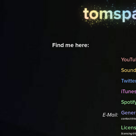
Find me here:
YouTu
Sound
Twitte
iTune
Spotif
Genera
E-Mail:
contact@t
Licens
licensing@