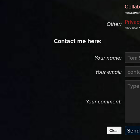
Collab
musicians
Privac
Other:
Click here 
Contact me here:
Your name:
Your email:
Your comment: